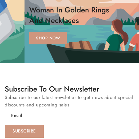
Woman In Golden Rings
And Necklaces
SHOP NOW
Subscribe To Our Newsletter
Subscribe to our latest newsletter to get news about special
discounts and upcoming sales
Email
SUBSCRIBE