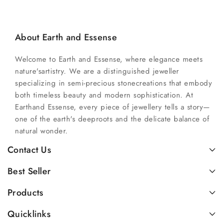
About Earth and Essense
Welcome to Earth and Essense, where elegance meets
nature'sartistry. We are a distinguished jeweller
specializing in semi-precious stonecreations that embody
both timeless beauty and modern sophistication. At
Earthand Essense, every piece of jewellery tells a story—
one of the earth's deeproots and the delicate balance of
natural wonder.
Contact Us
Best Seller
Products
Quicklinks