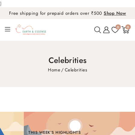
}
Free shipping for prepaid orders over ₹500
Shop Now
0
0
0
items
Celebrities
Home
Celebrities
THIS WEEK’S HIGHLIGHTS